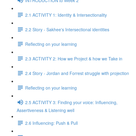
INTRODUCTION to Week 2
2.1 ACTIVITY 1: Identity & Intersectionality
2.2 Story - Sakhee's Intersectional identities
Reflecting on your learning
2.3 ACTIVITY 2: How we Project & how we Take in
2.4 Story - Jordan and Forrest struggle with projection
Reflecting on your learning
2.5 ACTIVITY 3: Finding your voice: Influencing,
Assertiveness & Listening well
2.6 Influencing: Push & Pull