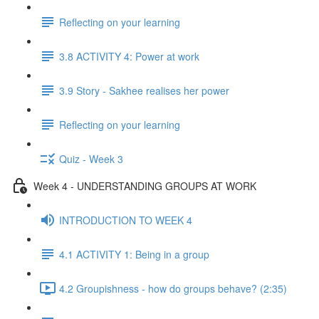
Reflecting on your learning
3.8 ACTIVITY 4: Power at work
3.9 Story - Sakhee realises her power
Reflecting on your learning
Quiz - Week 3
Week 4 - UNDERSTANDING GROUPS AT WORK
INTRODUCTION TO WEEK 4
4.1 ACTIVITY 1: Being in a group
4.2 Groupishness - how do groups behave? (2:35)