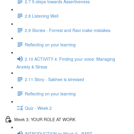
2.7 5-steps towards Assertiveness
2.8 Listening Well
2.9 Stories - Forrest and Ravi make mistakes
Reflecting on your learning
2.10 ACTIVITY 4: Finding your voice: Managing
Anxiety & Stress
2.11 Story - Sakhee is stressed
Reflecting on your learning
Quiz - Week 2
Week 3: YOUR ROLE AT WORK
INTRODUCTION to Week 3 - BART