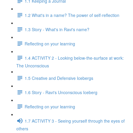
1.1 Keeping a Journal
1.2 What's in a name? The power of self-reflection
1.3 Story - What's in Ravi's name?
Reflecting on your learning
1.4 ACTIVITY 2 - Looking below-the-surface at work:
The Unconscious
1.5 Creative and Defensive Icebergs
1.6 Story - Ravi's Unconscious Iceberg
Reflecting on your learning
1.7 ACTIVITY 3 - Seeing yourself through the eyes of
others