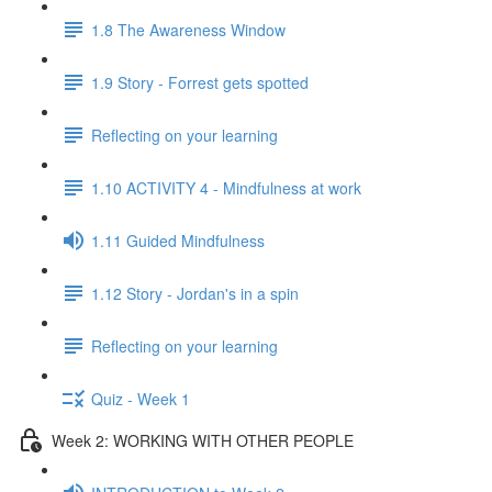
1.8 The Awareness Window
1.9 Story - Forrest gets spotted
Reflecting on your learning
1.10 ACTIVITY 4 - Mindfulness at work
1.11 Guided Mindfulness
1.12 Story - Jordan's in a spin
Reflecting on your learning
Quiz - Week 1
Week 2: WORKING WITH OTHER PEOPLE