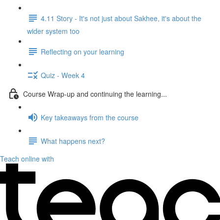
4.11 Story - It's not just about Sakhee, it's about the
wider system too
Reflecting on your learning
Quiz - Week 4
Course Wrap-up and continuing the learning...
Key takeaways from the course
What happens next?
Teach online with