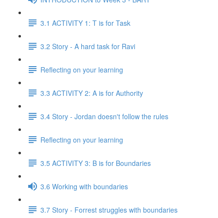
3.1 ACTIVITY 1: T is for Task
3.2 Story - A hard task for Ravi
Reflecting on your learning
3.3 ACTIVITY 2: A is for Authority
3.4 Story - Jordan doesn't follow the rules
Reflecting on your learning
3.5 ACTIVITY 3: B is for Boundaries
3.6 Working with boundaries
3.7 Story - Forrest struggles with boundaries