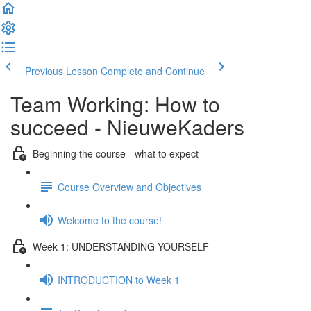
Previous Lesson
Complete and Continue
Team Working: How to
succeed - NieuweKaders
Beginning the course - what to expect
Course Overview and Objectives
Welcome to the course!
Week 1: UNDERSTANDING YOURSELF
INTRODUCTION to Week 1