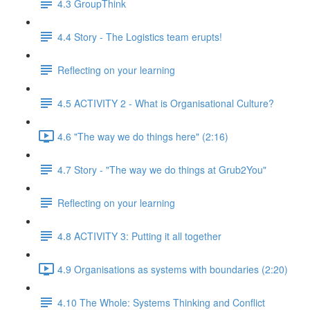
4.3 GroupThink
4.4 Story - The Logistics team erupts!
Reflecting on your learning
4.5 ACTIVITY 2 - What is Organisational Culture?
4.6 "The way we do things here" (2:16)
4.7 Story - "The way we do things at Grub2You"
Reflecting on your learning
4.8 ACTIVITY 3: Putting it all together
4.9 Organisations as systems with boundaries (2:20)
4.10 The Whole: Systems Thinking and Conflict