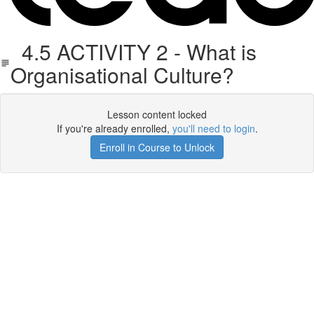
4.5 ACTIVITY 2 - What is
Organisational Culture?
Lesson content locked
If you're already enrolled,
you'll need to login
.
Enroll in Course to Unlock