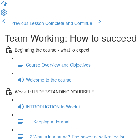
Previous Lesson
Complete and Continue
Team Working: How to succeed
Beginning the course - what to expect
Course Overview and Objectives
Welcome to the course!
Week 1: UNDERSTANDING YOURSELF
INTRODUCTION to Week 1
1.1 Keeping a Journal
1.2 What's in a name? The power of self-reflection