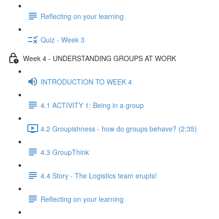
Reflecting on your learning
Quiz - Week 3
Week 4 - UNDERSTANDING GROUPS AT WORK
INTRODUCTION TO WEEK 4
4.1 ACTIVITY 1: Being in a group
4.2 Groupishness - how do groups behave? (2:35)
4.3 GroupThink
4.4 Story - The Logistics team erupts!
Reflecting on your learning