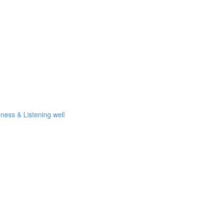
eness & Listening well