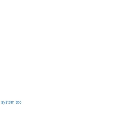
r system too