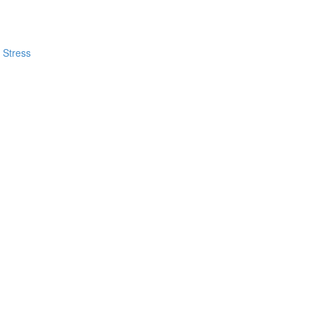
 Stress