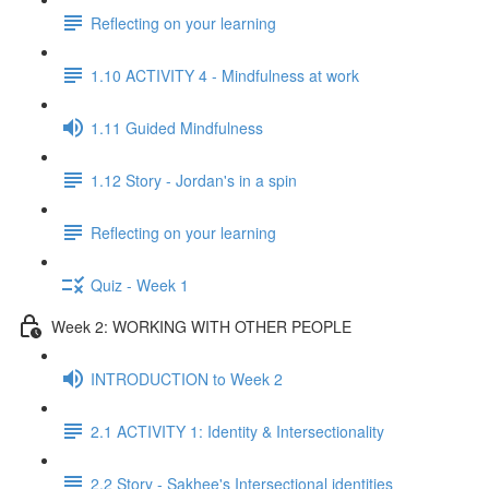
Reflecting on your learning
1.10 ACTIVITY 4 - Mindfulness at work
1.11 Guided Mindfulness
1.12 Story - Jordan's in a spin
Reflecting on your learning
Quiz - Week 1
Week 2: WORKING WITH OTHER PEOPLE
INTRODUCTION to Week 2
2.1 ACTIVITY 1: Identity & Intersectionality
2.2 Story - Sakhee's Intersectional identities