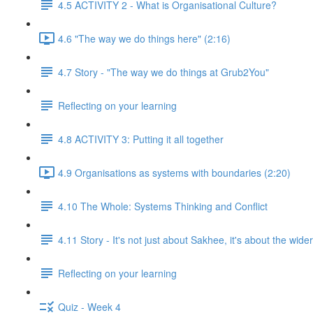
4.5 ACTIVITY 2 - What is Organisational Culture?
4.6 "The way we do things here" (2:16)
4.7 Story - "The way we do things at Grub2You"
Reflecting on your learning
4.8 ACTIVITY 3: Putting it all together
4.9 Organisations as systems with boundaries (2:20)
4.10 The Whole: Systems Thinking and Conflict
4.11 Story - It's not just about Sakhee, it's about the wide
Reflecting on your learning
Quiz - Week 4