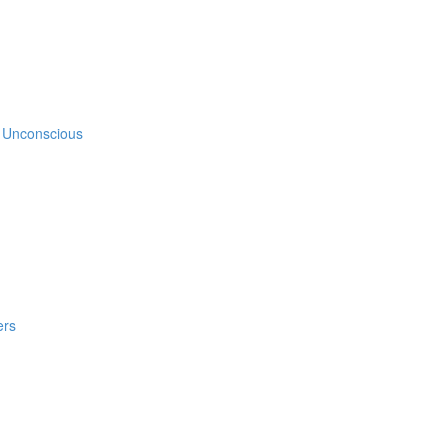
e Unconscious
ers