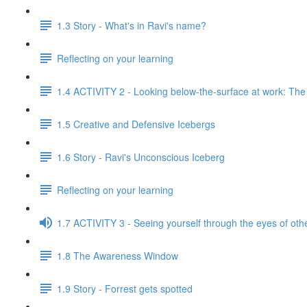
1.3 Story - What's in Ravi's name?
Reflecting on your learning
1.4 ACTIVITY 2 - Looking below-the-surface at work: Th
1.5 Creative and Defensive Icebergs
1.6 Story - Ravi's Unconscious Iceberg
Reflecting on your learning
1.7 ACTIVITY 3 - Seeing yourself through the eyes of oth
1.8 The Awareness Window
1.9 Story - Forrest gets spotted