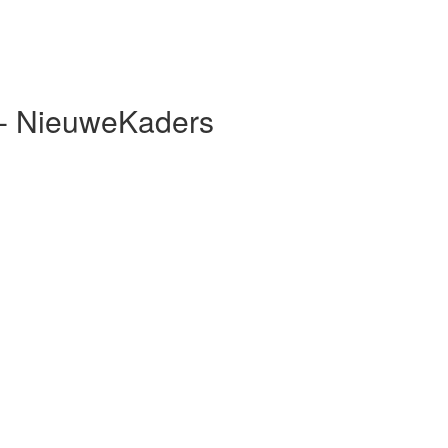
 - NieuweKaders