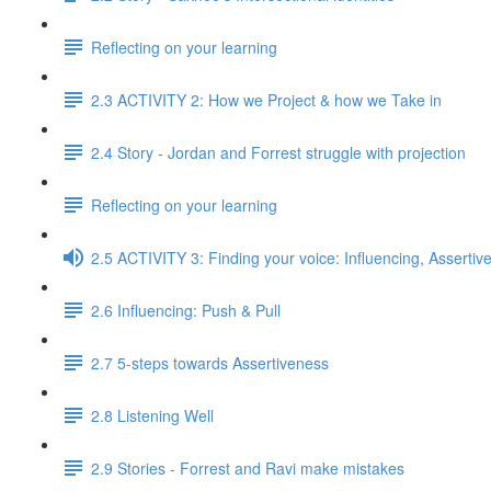
Reflecting on your learning
2.3 ACTIVITY 2: How we Project & how we Take in
2.4 Story - Jordan and Forrest struggle with projection
Reflecting on your learning
2.5 ACTIVITY 3: Finding your voice: Influencing, Assertiv
2.6 Influencing: Push & Pull
2.7 5-steps towards Assertiveness
2.8 Listening Well
2.9 Stories - Forrest and Ravi make mistakes