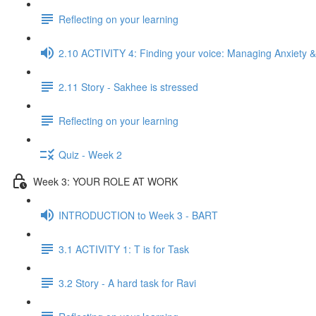
Reflecting on your learning
2.10 ACTIVITY 4: Finding your voice: Managing Anxiety &
2.11 Story - Sakhee is stressed
Reflecting on your learning
Quiz - Week 2
Week 3: YOUR ROLE AT WORK
INTRODUCTION to Week 3 - BART
3.1 ACTIVITY 1: T is for Task
3.2 Story - A hard task for Ravi