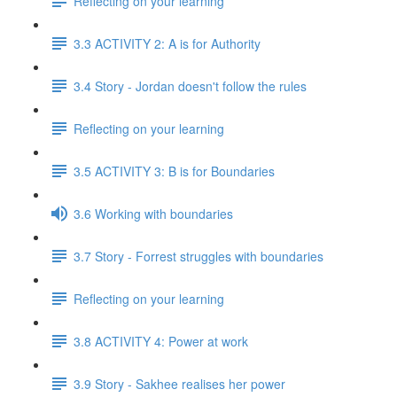
Reflecting on your learning
3.3 ACTIVITY 2: A is for Authority
3.4 Story - Jordan doesn't follow the rules
Reflecting on your learning
3.5 ACTIVITY 3: B is for Boundaries
3.6 Working with boundaries
3.7 Story - Forrest struggles with boundaries
Reflecting on your learning
3.8 ACTIVITY 4: Power at work
3.9 Story - Sakhee realises her power