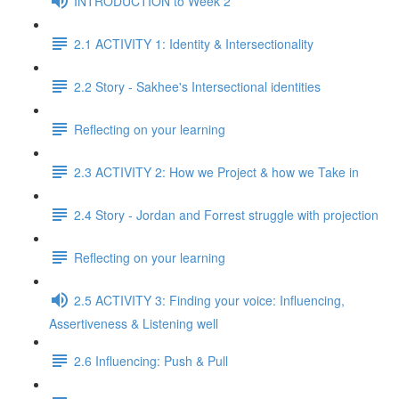
INTRODUCTION to Week 2
2.1 ACTIVITY 1: Identity & Intersectionality
2.2 Story - Sakhee's Intersectional identities
Reflecting on your learning
2.3 ACTIVITY 2: How we Project & how we Take in
2.4 Story - Jordan and Forrest struggle with projection
Reflecting on your learning
2.5 ACTIVITY 3: Finding your voice: Influencing,
Assertiveness & Listening well
2.6 Influencing: Push & Pull