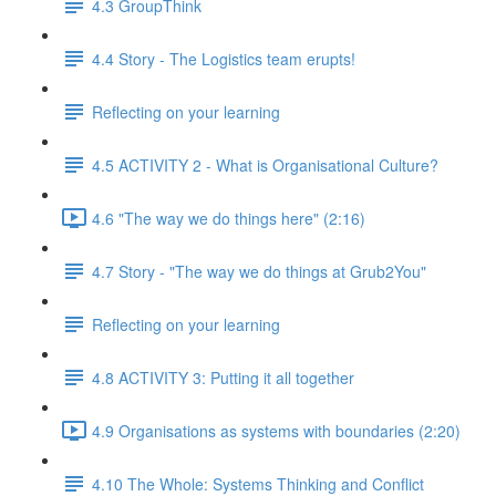
4.3 GroupThink
4.4 Story - The Logistics team erupts!
Reflecting on your learning
4.5 ACTIVITY 2 - What is Organisational Culture?
4.6 "The way we do things here" (2:16)
4.7 Story - "The way we do things at Grub2You"
Reflecting on your learning
4.8 ACTIVITY 3: Putting it all together
4.9 Organisations as systems with boundaries (2:20)
4.10 The Whole: Systems Thinking and Conflict