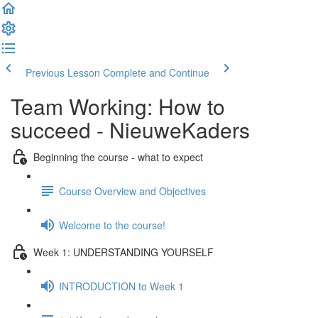
Previous Lesson
Complete and Continue
Team Working: How to
succeed - NieuweKaders
Beginning the course - what to expect
Course Overview and Objectives
Welcome to the course!
Week 1: UNDERSTANDING YOURSELF
INTRODUCTION to Week 1