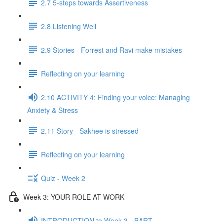
2.7 5-steps towards Assertiveness
2.8 Listening Well
2.9 Stories - Forrest and Ravi make mistakes
Reflecting on your learning
2.10 ACTIVITY 4: Finding your voice: Managing
Anxiety & Stress
2.11 Story - Sakhee is stressed
Reflecting on your learning
Quiz - Week 2
Week 3: YOUR ROLE AT WORK
INTRODUCTION to Week 3 - BART