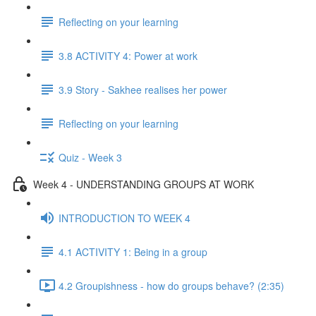
Reflecting on your learning
3.8 ACTIVITY 4: Power at work
3.9 Story - Sakhee realises her power
Reflecting on your learning
Quiz - Week 3
Week 4 - UNDERSTANDING GROUPS AT WORK
INTRODUCTION TO WEEK 4
4.1 ACTIVITY 1: Being in a group
4.2 Groupishness - how do groups behave? (2:35)