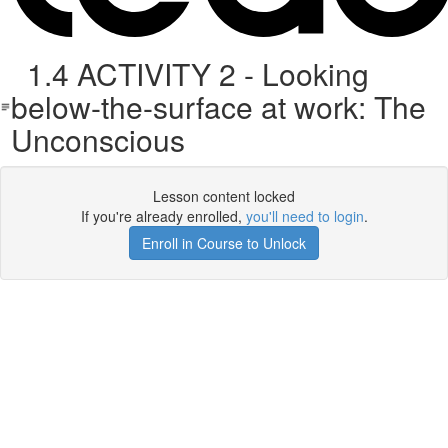
1.4 ACTIVITY 2 - Looking
below-the-surface at work: The
Unconscious
Lesson content locked
If you're already enrolled,
you'll need to login
.
Enroll in Course to Unlock