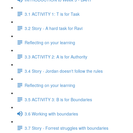
3.1 ACTIVITY 1: T is for Task
3.2 Story - A hard task for Ravi
Reflecting on your learning
3.3 ACTIVITY 2: A is for Authority
3.4 Story - Jordan doesn't follow the rules
Reflecting on your learning
3.5 ACTIVITY 3: B is for Boundaries
3.6 Working with boundaries
3.7 Story - Forrest struggles with boundaries