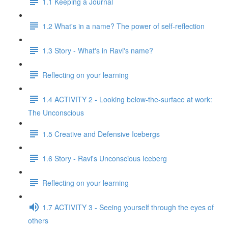
1.1 Keeping a Journal
1.2 What's in a name? The power of self-reflection
1.3 Story - What's in Ravi's name?
Reflecting on your learning
1.4 ACTIVITY 2 - Looking below-the-surface at work:
The Unconscious
1.5 Creative and Defensive Icebergs
1.6 Story - Ravi's Unconscious Iceberg
Reflecting on your learning
1.7 ACTIVITY 3 - Seeing yourself through the eyes of
others