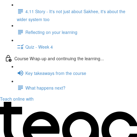
4.11 Story - It's not just about Sakhee, it's about the
wider system too
Reflecting on your learning
Quiz - Week 4
Course Wrap-up and continuing the learning...
Key takeaways from the course
What happens next?
Teach online with