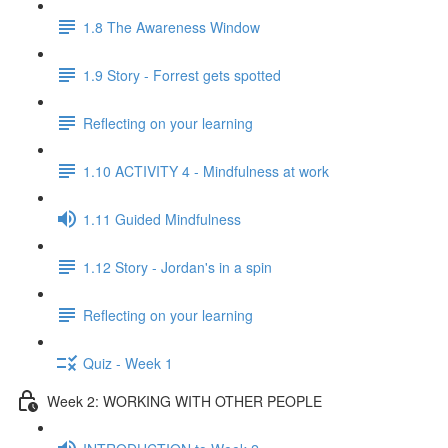
1.8 The Awareness Window
1.9 Story - Forrest gets spotted
Reflecting on your learning
1.10 ACTIVITY 4 - Mindfulness at work
1.11 Guided Mindfulness
1.12 Story - Jordan's in a spin
Reflecting on your learning
Quiz - Week 1
Week 2: WORKING WITH OTHER PEOPLE