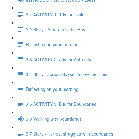
3.1 ACTIVITY 1: T is for Task
3.2 Story - A hard task for Ravi
Reflecting on your learning
3.3 ACTIVITY 2: A is for Authority
3.4 Story - Jordan doesn't follow the rules
Reflecting on your learning
3.5 ACTIVITY 3: B is for Boundaries
3.6 Working with boundaries
3.7 Story - Forrest struggles with boundaries