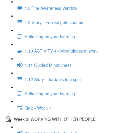
1.8 The Awareness Window
1.9 Story - Forrest gets spotted
Reflecting on your learning
1.10 ACTIVITY 4 - Mindfulness at work
1.11 Guided Mindfulness
1.12 Story - Jordan's in a spin
Reflecting on your learning
Quiz - Week 1
Week 2: WORKING WITH OTHER PEOPLE