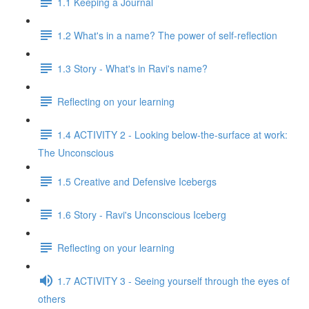
1.1 Keeping a Journal
1.2 What's in a name? The power of self-reflection
1.3 Story - What's in Ravi's name?
Reflecting on your learning
1.4 ACTIVITY 2 - Looking below-the-surface at work:
The Unconscious
1.5 Creative and Defensive Icebergs
1.6 Story - Ravi's Unconscious Iceberg
Reflecting on your learning
1.7 ACTIVITY 3 - Seeing yourself through the eyes of
others