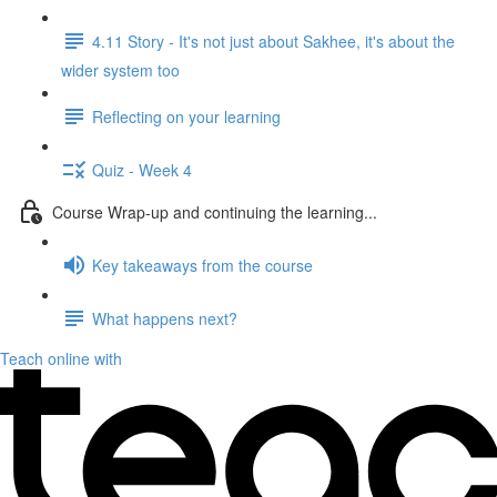
4.11 Story - It's not just about Sakhee, it's about the
wider system too
Reflecting on your learning
Quiz - Week 4
Course Wrap-up and continuing the learning...
Key takeaways from the course
What happens next?
Teach online with