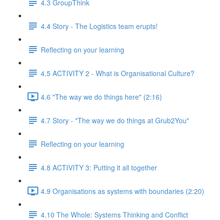
4.3 GroupThink
4.4 Story - The Logistics team erupts!
Reflecting on your learning
4.5 ACTIVITY 2 - What is Organisational Culture?
4.6 "The way we do things here" (2:16)
4.7 Story - "The way we do things at Grub2You"
Reflecting on your learning
4.8 ACTIVITY 3: Putting it all together
4.9 Organisations as systems with boundaries (2:20)
4.10 The Whole: Systems Thinking and Conflict