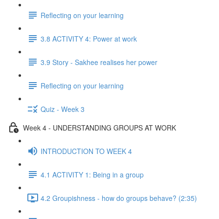
Reflecting on your learning
3.8 ACTIVITY 4: Power at work
3.9 Story - Sakhee realises her power
Reflecting on your learning
Quiz - Week 3
Week 4 - UNDERSTANDING GROUPS AT WORK
INTRODUCTION TO WEEK 4
4.1 ACTIVITY 1: Being in a group
4.2 Groupishness - how do groups behave? (2:35)