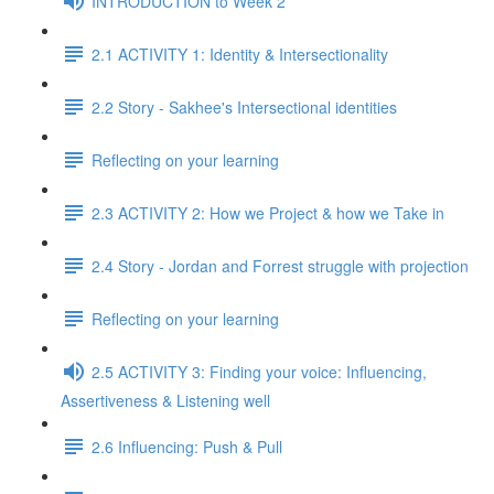
INTRODUCTION to Week 2
2.1 ACTIVITY 1: Identity & Intersectionality
2.2 Story - Sakhee's Intersectional identities
Reflecting on your learning
2.3 ACTIVITY 2: How we Project & how we Take in
2.4 Story - Jordan and Forrest struggle with projection
Reflecting on your learning
2.5 ACTIVITY 3: Finding your voice: Influencing,
Assertiveness & Listening well
2.6 Influencing: Push & Pull