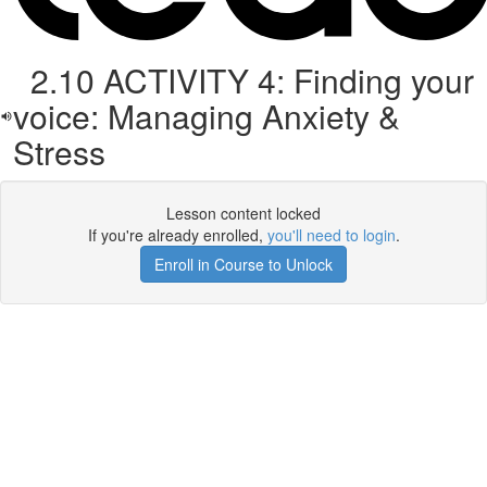
2.10 ACTIVITY 4: Finding your
voice: Managing Anxiety &
Stress
Lesson content locked
If you're already enrolled,
you'll need to login
.
Enroll in Course to Unlock