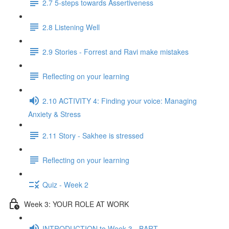
2.7 5-steps towards Assertiveness
2.8 Listening Well
2.9 Stories - Forrest and Ravi make mistakes
Reflecting on your learning
2.10 ACTIVITY 4: Finding your voice: Managing
Anxiety & Stress
2.11 Story - Sakhee is stressed
Reflecting on your learning
Quiz - Week 2
Week 3: YOUR ROLE AT WORK
INTRODUCTION to Week 3 - BART