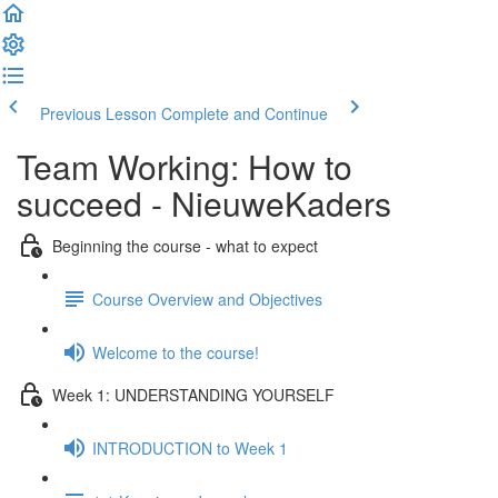
Previous Lesson
Complete and Continue
Team Working: How to
succeed - NieuweKaders
Beginning the course - what to expect
Course Overview and Objectives
Welcome to the course!
Week 1: UNDERSTANDING YOURSELF
INTRODUCTION to Week 1