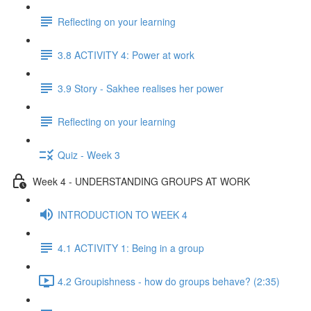
Reflecting on your learning
3.8 ACTIVITY 4: Power at work
3.9 Story - Sakhee realises her power
Reflecting on your learning
Quiz - Week 3
Week 4 - UNDERSTANDING GROUPS AT WORK
INTRODUCTION TO WEEK 4
4.1 ACTIVITY 1: Being in a group
4.2 Groupishness - how do groups behave? (2:35)