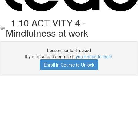
1.10 ACTIVITY 4 -
Mindfulness at work
Lesson content locked
If you're already enrolled,
you'll need to login
.
Enroll in Course to Unlock