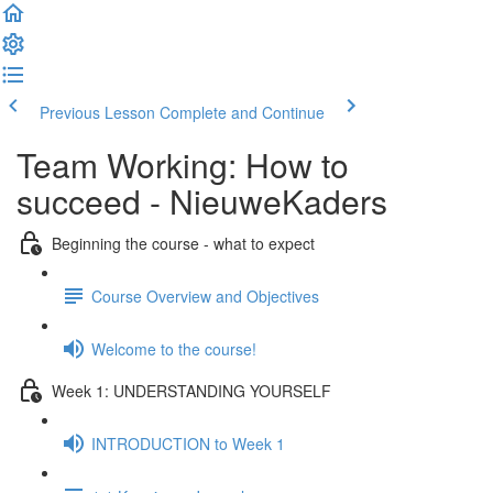
Previous Lesson
Complete and Continue
Team Working: How to
succeed - NieuweKaders
Beginning the course - what to expect
Course Overview and Objectives
Welcome to the course!
Week 1: UNDERSTANDING YOURSELF
INTRODUCTION to Week 1