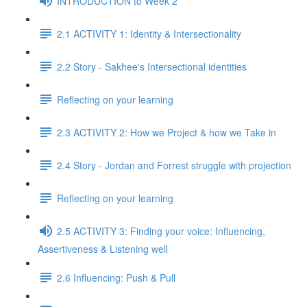
INTRODUCTION to Week 2
2.1 ACTIVITY 1: Identity & Intersectionality
2.2 Story - Sakhee's Intersectional identities
Reflecting on your learning
2.3 ACTIVITY 2: How we Project & how we Take in
2.4 Story - Jordan and Forrest struggle with projection
Reflecting on your learning
2.5 ACTIVITY 3: Finding your voice: Influencing,
Assertiveness & Listening well
2.6 Influencing: Push & Pull