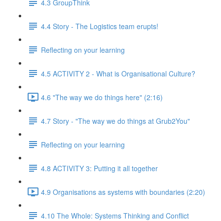
4.3 GroupThink
4.4 Story - The Logistics team erupts!
Reflecting on your learning
4.5 ACTIVITY 2 - What is Organisational Culture?
4.6 "The way we do things here" (2:16)
4.7 Story - "The way we do things at Grub2You"
Reflecting on your learning
4.8 ACTIVITY 3: Putting it all together
4.9 Organisations as systems with boundaries (2:20)
4.10 The Whole: Systems Thinking and Conflict