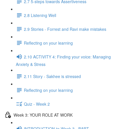
2.7 5-steps towards Assertiveness
2.8 Listening Well
2.9 Stories - Forrest and Ravi make mistakes
Reflecting on your learning
2.10 ACTIVITY 4: Finding your voice: Managing
Anxiety & Stress
2.11 Story - Sakhee is stressed
Reflecting on your learning
Quiz - Week 2
Week 3: YOUR ROLE AT WORK
INTRODUCTION to Week 3 - BART