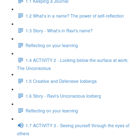
1.1 Keeping a Journal
1.2 What's in a name? The power of self-reflection
1.3 Story - What's in Ravi's name?
Reflecting on your learning
1.4 ACTIVITY 2 - Looking below-the-surface at work:
The Unconscious
1.5 Creative and Defensive Icebergs
1.6 Story - Ravi's Unconscious Iceberg
Reflecting on your learning
1.7 ACTIVITY 3 - Seeing yourself through the eyes of
others