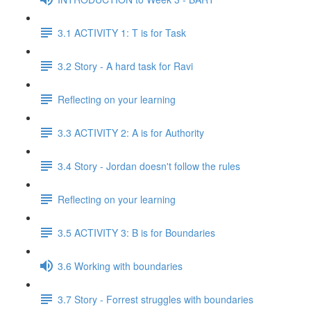
3.1 ACTIVITY 1: T is for Task
3.2 Story - A hard task for Ravi
Reflecting on your learning
3.3 ACTIVITY 2: A is for Authority
3.4 Story - Jordan doesn't follow the rules
Reflecting on your learning
3.5 ACTIVITY 3: B is for Boundaries
3.6 Working with boundaries
3.7 Story - Forrest struggles with boundaries