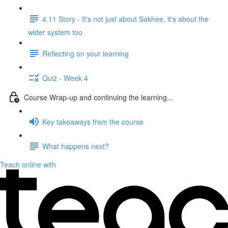
4.11 Story - It's not just about Sakhee, it's about the
wider system too
Reflecting on your learning
Quiz - Week 4
Course Wrap-up and continuing the learning...
Key takeaways from the course
What happens next?
Teach online with