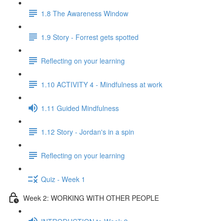
1.8 The Awareness Window
1.9 Story - Forrest gets spotted
Reflecting on your learning
1.10 ACTIVITY 4 - Mindfulness at work
1.11 Guided Mindfulness
1.12 Story - Jordan's in a spin
Reflecting on your learning
Quiz - Week 1
Week 2: WORKING WITH OTHER PEOPLE