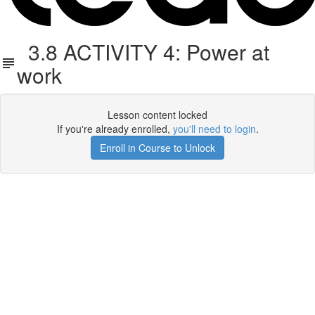
3.8 ACTIVITY 4: Power at
work
Lesson content locked
If you're already enrolled,
you'll need to login
.
Enroll in Course to Unlock