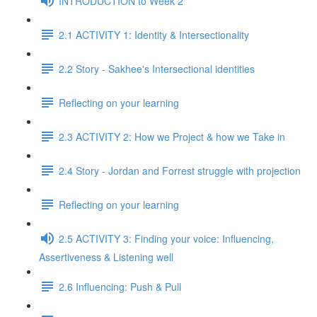
INTRODUCTION to Week 2
2.1 ACTIVITY 1: Identity & Intersectionality
2.2 Story - Sakhee's Intersectional identities
Reflecting on your learning
2.3 ACTIVITY 2: How we Project & how we Take in
2.4 Story - Jordan and Forrest struggle with projection
Reflecting on your learning
2.5 ACTIVITY 3: Finding your voice: Influencing,
Assertiveness & Listening well
2.6 Influencing: Push & Pull