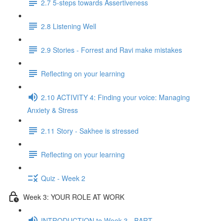
2.7 5-steps towards Assertiveness
2.8 Listening Well
2.9 Stories - Forrest and Ravi make mistakes
Reflecting on your learning
2.10 ACTIVITY 4: Finding your voice: Managing
Anxiety & Stress
2.11 Story - Sakhee is stressed
Reflecting on your learning
Quiz - Week 2
Week 3: YOUR ROLE AT WORK
INTRODUCTION to Week 3 - BART