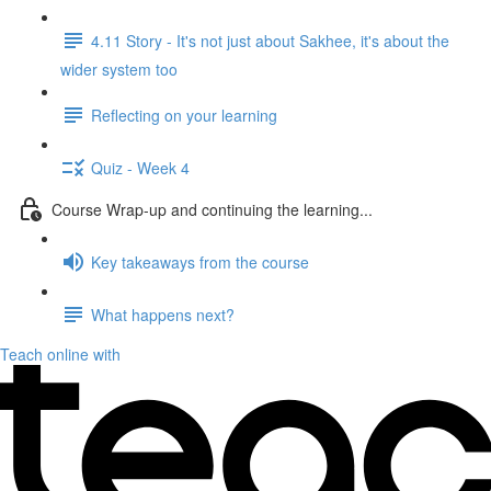
4.11 Story - It's not just about Sakhee, it's about the
wider system too
Reflecting on your learning
Quiz - Week 4
Course Wrap-up and continuing the learning...
Key takeaways from the course
What happens next?
Teach online with