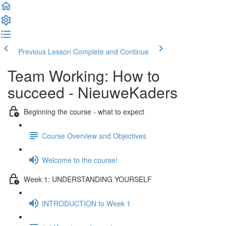
Previous Lesson
Complete and Continue
Team Working: How to
succeed - NieuweKaders
Beginning the course - what to expect
Course Overview and Objectives
Welcome to the course!
Week 1: UNDERSTANDING YOURSELF
INTRODUCTION to Week 1