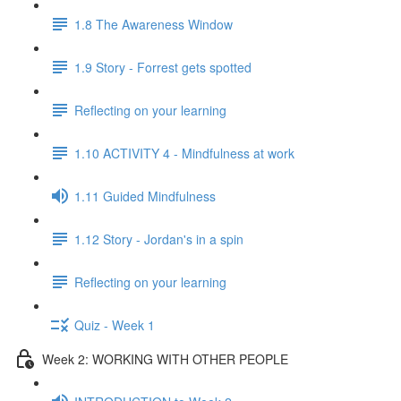
1.8 The Awareness Window
1.9 Story - Forrest gets spotted
Reflecting on your learning
1.10 ACTIVITY 4 - Mindfulness at work
1.11 Guided Mindfulness
1.12 Story - Jordan's in a spin
Reflecting on your learning
Quiz - Week 1
Week 2: WORKING WITH OTHER PEOPLE