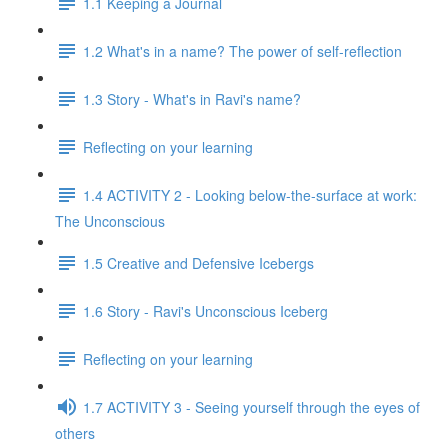
1.1 Keeping a Journal
1.2 What's in a name? The power of self-reflection
1.3 Story - What's in Ravi's name?
Reflecting on your learning
1.4 ACTIVITY 2 - Looking below-the-surface at work:
The Unconscious
1.5 Creative and Defensive Icebergs
1.6 Story - Ravi's Unconscious Iceberg
Reflecting on your learning
1.7 ACTIVITY 3 - Seeing yourself through the eyes of
others