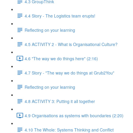
4.3 GroupThink
4.4 Story - The Logistics team erupts!
Reflecting on your learning
4.5 ACTIVITY 2 - What is Organisational Culture?
4.6 "The way we do things here" (2:16)
4.7 Story - "The way we do things at Grub2You"
Reflecting on your learning
4.8 ACTIVITY 3: Putting it all together
4.9 Organisations as systems with boundaries (2:20)
4.10 The Whole: Systems Thinking and Conflict