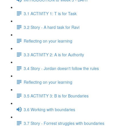
3.1 ACTIVITY 1: T is for Task
3.2 Story - A hard task for Ravi
Reflecting on your learning
3.3 ACTIVITY 2: A is for Authority
3.4 Story - Jordan doesn't follow the rules
Reflecting on your learning
3.5 ACTIVITY 3: B is for Boundaries
3.6 Working with boundaries
3.7 Story - Forrest struggles with boundaries