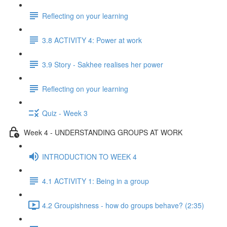
Reflecting on your learning
3.8 ACTIVITY 4: Power at work
3.9 Story - Sakhee realises her power
Reflecting on your learning
Quiz - Week 3
Week 4 - UNDERSTANDING GROUPS AT WORK
INTRODUCTION TO WEEK 4
4.1 ACTIVITY 1: Being in a group
4.2 Groupishness - how do groups behave? (2:35)