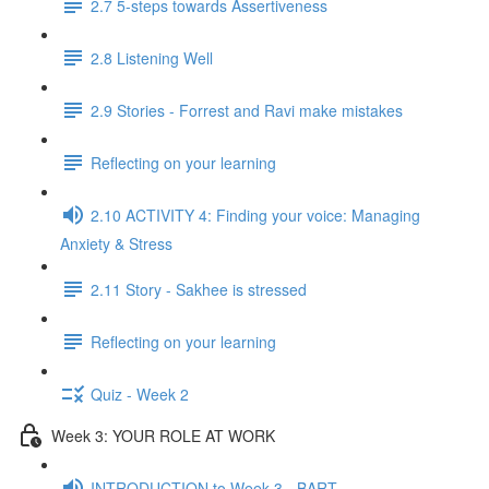
2.7 5-steps towards Assertiveness
2.8 Listening Well
2.9 Stories - Forrest and Ravi make mistakes
Reflecting on your learning
2.10 ACTIVITY 4: Finding your voice: Managing
Anxiety & Stress
2.11 Story - Sakhee is stressed
Reflecting on your learning
Quiz - Week 2
Week 3: YOUR ROLE AT WORK
INTRODUCTION to Week 3 - BART