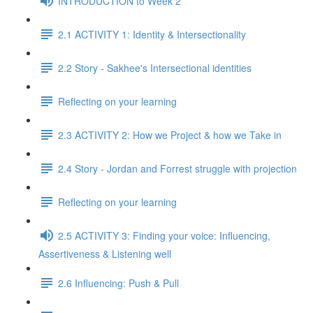
INTRODUCTION to Week 2
2.1 ACTIVITY 1: Identity & Intersectionality
2.2 Story - Sakhee's Intersectional identities
Reflecting on your learning
2.3 ACTIVITY 2: How we Project & how we Take in
2.4 Story - Jordan and Forrest struggle with projection
Reflecting on your learning
2.5 ACTIVITY 3: Finding your voice: Influencing,
Assertiveness & Listening well
2.6 Influencing: Push & Pull