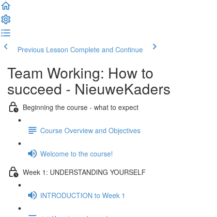
Previous Lesson
Complete and Continue
Team Working: How to
succeed - NieuweKaders
Beginning the course - what to expect
Course Overview and Objectives
Welcome to the course!
Week 1: UNDERSTANDING YOURSELF
INTRODUCTION to Week 1