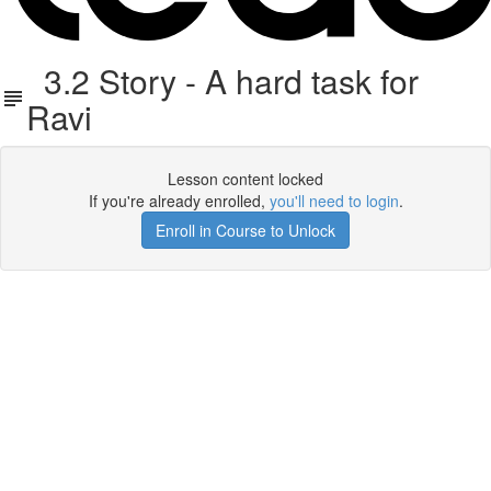
3.2 Story - A hard task for
Ravi
Lesson content locked
If you're already enrolled,
you'll need to login
.
Enroll in Course to Unlock