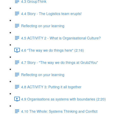
4.3 GroupThink
4.4 Story - The Logistics team erupts!
Reflecting on your learning
4.5 ACTIVITY 2 - What is Organisational Culture?
4.6 "The way we do things here" (2:16)
4.7 Story - "The way we do things at Grub2You"
Reflecting on your learning
4.8 ACTIVITY 3: Putting it all together
4.9 Organisations as systems with boundaries (2:20)
4.10 The Whole: Systems Thinking and Conflict