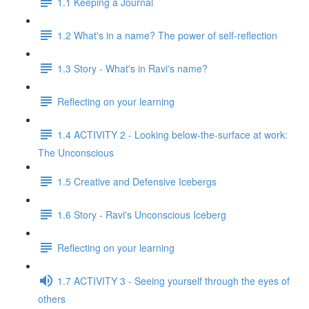
1.1 Keeping a Journal
1.2 What's in a name? The power of self-reflection
1.3 Story - What's in Ravi's name?
Reflecting on your learning
1.4 ACTIVITY 2 - Looking below-the-surface at work:
The Unconscious
1.5 Creative and Defensive Icebergs
1.6 Story - Ravi's Unconscious Iceberg
Reflecting on your learning
1.7 ACTIVITY 3 - Seeing yourself through the eyes of
others