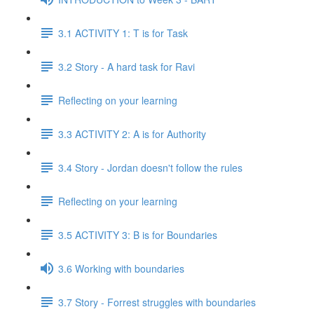
3.1 ACTIVITY 1: T is for Task
3.2 Story - A hard task for Ravi
Reflecting on your learning
3.3 ACTIVITY 2: A is for Authority
3.4 Story - Jordan doesn't follow the rules
Reflecting on your learning
3.5 ACTIVITY 3: B is for Boundaries
3.6 Working with boundaries
3.7 Story - Forrest struggles with boundaries