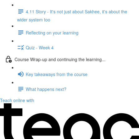
4.11 Story - It's not just about Sakhee, it's about the
wider system too
Reflecting on your learning
Quiz - Week 4
Course Wrap-up and continuing the learning...
Key takeaways from the course
What happens next?
Teach online with