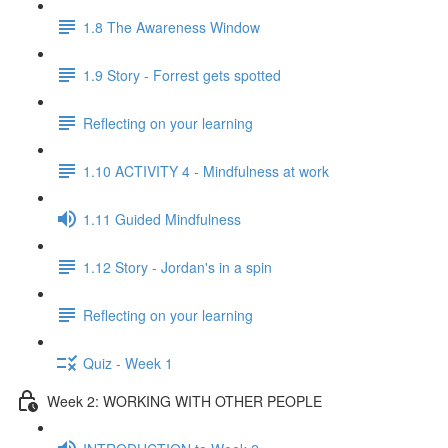
1.8 The Awareness Window
1.9 Story - Forrest gets spotted
Reflecting on your learning
1.10 ACTIVITY 4 - Mindfulness at work
1.11 Guided Mindfulness
1.12 Story - Jordan's in a spin
Reflecting on your learning
Quiz - Week 1
Week 2: WORKING WITH OTHER PEOPLE