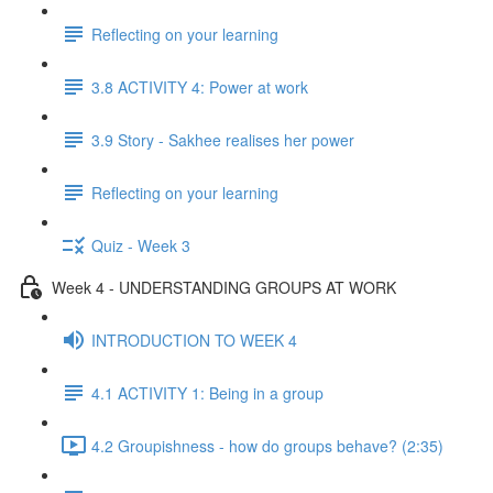
Reflecting on your learning
3.8 ACTIVITY 4: Power at work
3.9 Story - Sakhee realises her power
Reflecting on your learning
Quiz - Week 3
Week 4 - UNDERSTANDING GROUPS AT WORK
INTRODUCTION TO WEEK 4
4.1 ACTIVITY 1: Being in a group
4.2 Groupishness - how do groups behave? (2:35)