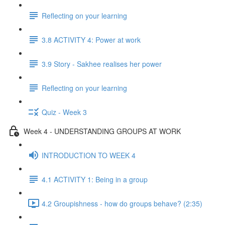
Reflecting on your learning
3.8 ACTIVITY 4: Power at work
3.9 Story - Sakhee realises her power
Reflecting on your learning
Quiz - Week 3
Week 4 - UNDERSTANDING GROUPS AT WORK
INTRODUCTION TO WEEK 4
4.1 ACTIVITY 1: Being in a group
4.2 Groupishness - how do groups behave? (2:35)