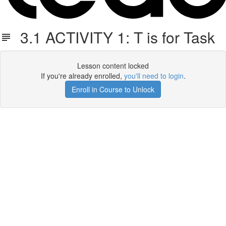
3.1 ACTIVITY 1: T is for Task
Lesson content locked
If you're already enrolled,
you'll need to login
.
Enroll in Course to Unlock