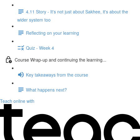
4.11 Story - It's not just about Sakhee, it's about the
wider system too
Reflecting on your learning
Quiz - Week 4
Course Wrap-up and continuing the learning...
Key takeaways from the course
What happens next?
Teach online with