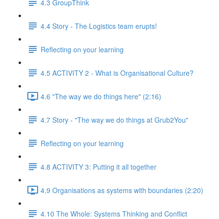
4.3 GroupThink
4.4 Story - The Logistics team erupts!
Reflecting on your learning
4.5 ACTIVITY 2 - What is Organisational Culture?
4.6 "The way we do things here" (2:16)
4.7 Story - "The way we do things at Grub2You"
Reflecting on your learning
4.8 ACTIVITY 3: Putting it all together
4.9 Organisations as systems with boundaries (2:20)
4.10 The Whole: Systems Thinking and Conflict