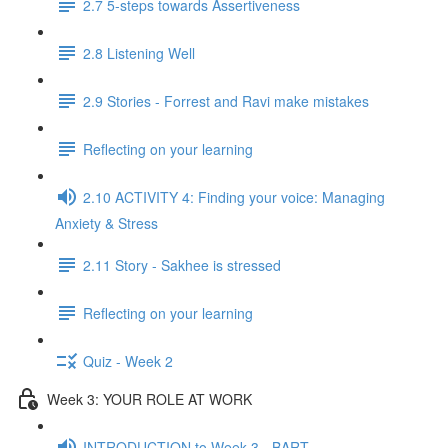
2.7 5-steps towards Assertiveness
2.8 Listening Well
2.9 Stories - Forrest and Ravi make mistakes
Reflecting on your learning
2.10 ACTIVITY 4: Finding your voice: Managing
Anxiety & Stress
2.11 Story - Sakhee is stressed
Reflecting on your learning
Quiz - Week 2
Week 3: YOUR ROLE AT WORK
INTRODUCTION to Week 3 - BART