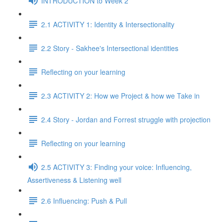
INTRODUCTION to Week 2
2.1 ACTIVITY 1: Identity & Intersectionality
2.2 Story - Sakhee's Intersectional identities
Reflecting on your learning
2.3 ACTIVITY 2: How we Project & how we Take in
2.4 Story - Jordan and Forrest struggle with projection
Reflecting on your learning
2.5 ACTIVITY 3: Finding your voice: Influencing,
Assertiveness & Listening well
2.6 Influencing: Push & Pull