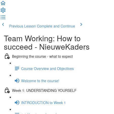
Previous Lesson
Complete and Continue
Team Working: How to
succeed - NieuweKaders
Beginning the course - what to expect
Course Overview and Objectives
Welcome to the course!
Week 1: UNDERSTANDING YOURSELF
INTRODUCTION to Week 1