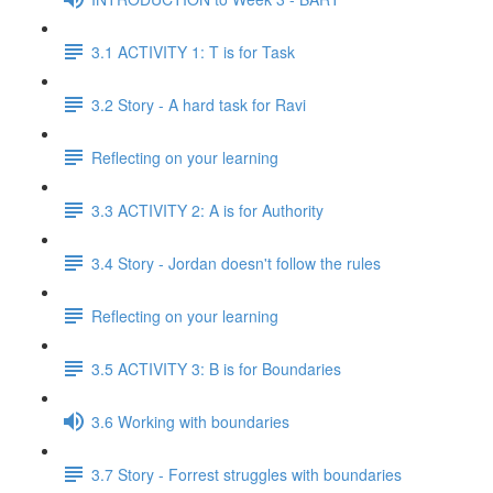
3.1 ACTIVITY 1: T is for Task
3.2 Story - A hard task for Ravi
Reflecting on your learning
3.3 ACTIVITY 2: A is for Authority
3.4 Story - Jordan doesn't follow the rules
Reflecting on your learning
3.5 ACTIVITY 3: B is for Boundaries
3.6 Working with boundaries
3.7 Story - Forrest struggles with boundaries