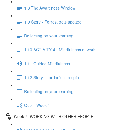
1.8 The Awareness Window
1.9 Story - Forrest gets spotted
Reflecting on your learning
1.10 ACTIVITY 4 - Mindfulness at work
1.11 Guided Mindfulness
1.12 Story - Jordan's in a spin
Reflecting on your learning
Quiz - Week 1
Week 2: WORKING WITH OTHER PEOPLE