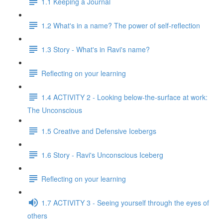
1.1 Keeping a Journal
1.2 What's in a name? The power of self-reflection
1.3 Story - What's in Ravi's name?
Reflecting on your learning
1.4 ACTIVITY 2 - Looking below-the-surface at work:
The Unconscious
1.5 Creative and Defensive Icebergs
1.6 Story - Ravi's Unconscious Iceberg
Reflecting on your learning
1.7 ACTIVITY 3 - Seeing yourself through the eyes of
others