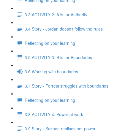
Reflecting on your learning
3.3 ACTIVITY 2: A is for Authority
3.4 Story - Jordan doesn't follow the rules
Reflecting on your learning
3.5 ACTIVITY 3: B is for Boundaries
3.6 Working with boundaries
3.7 Story - Forrest struggles with boundaries
Reflecting on your learning
3.8 ACTIVITY 4: Power at work
3.9 Story - Sakhee realises her power