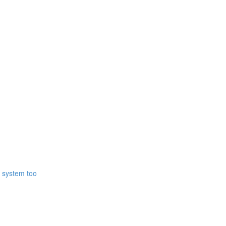
r system too