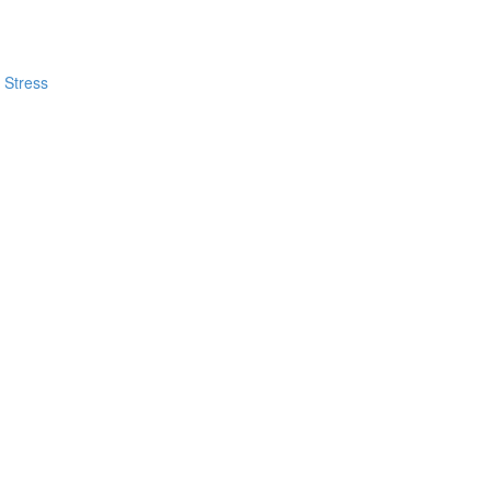
 Stress