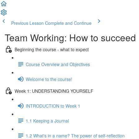
Previous Lesson
Complete and Continue
Team Working: How to succeed
Beginning the course - what to expect
Course Overview and Objectives
Welcome to the course!
Week 1: UNDERSTANDING YOURSELF
INTRODUCTION to Week 1
1.1 Keeping a Journal
1.2 What's in a name? The power of self-reflection