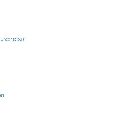
e Unconscious
ers