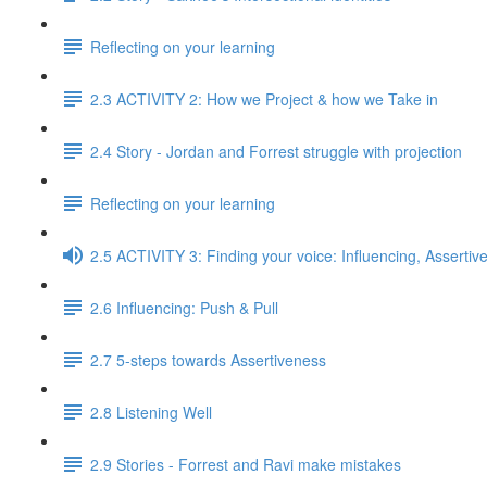
Reflecting on your learning
2.3 ACTIVITY 2: How we Project & how we Take in
2.4 Story - Jordan and Forrest struggle with projection
Reflecting on your learning
2.5 ACTIVITY 3: Finding your voice: Influencing, Assertiv
2.6 Influencing: Push & Pull
2.7 5-steps towards Assertiveness
2.8 Listening Well
2.9 Stories - Forrest and Ravi make mistakes