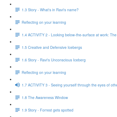
1.3 Story - What's in Ravi's name?
Reflecting on your learning
1.4 ACTIVITY 2 - Looking below-the-surface at work: Th
1.5 Creative and Defensive Icebergs
1.6 Story - Ravi's Unconscious Iceberg
Reflecting on your learning
1.7 ACTIVITY 3 - Seeing yourself through the eyes of oth
1.8 The Awareness Window
1.9 Story - Forrest gets spotted