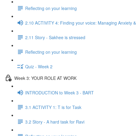
Reflecting on your learning
2.10 ACTIVITY 4: Finding your voice: Managing Anxiety &
2.11 Story - Sakhee is stressed
Reflecting on your learning
Quiz - Week 2
Week 3: YOUR ROLE AT WORK
INTRODUCTION to Week 3 - BART
3.1 ACTIVITY 1: T is for Task
3.2 Story - A hard task for Ravi