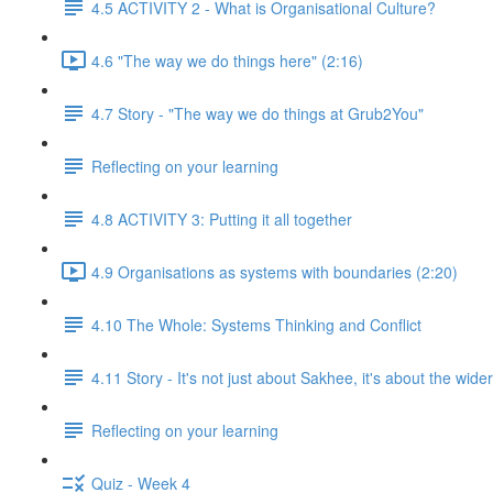
4.5 ACTIVITY 2 - What is Organisational Culture?
4.6 "The way we do things here" (2:16)
4.7 Story - "The way we do things at Grub2You"
Reflecting on your learning
4.8 ACTIVITY 3: Putting it all together
4.9 Organisations as systems with boundaries (2:20)
4.10 The Whole: Systems Thinking and Conflict
4.11 Story - It's not just about Sakhee, it's about the wide
Reflecting on your learning
Quiz - Week 4