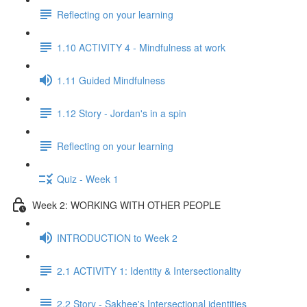
Reflecting on your learning
1.10 ACTIVITY 4 - Mindfulness at work
1.11 Guided Mindfulness
1.12 Story - Jordan's in a spin
Reflecting on your learning
Quiz - Week 1
Week 2: WORKING WITH OTHER PEOPLE
INTRODUCTION to Week 2
2.1 ACTIVITY 1: Identity & Intersectionality
2.2 Story - Sakhee's Intersectional identities