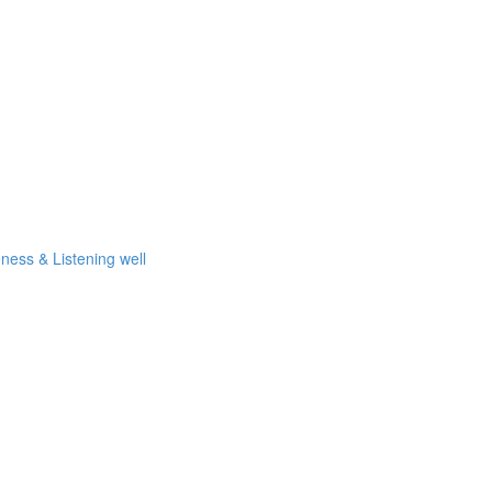
eness & Listening well