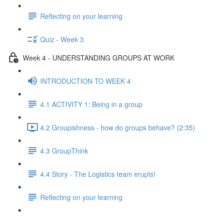
Reflecting on your learning
Quiz - Week 3
Week 4 - UNDERSTANDING GROUPS AT WORK
INTRODUCTION TO WEEK 4
4.1 ACTIVITY 1: Being in a group
4.2 Groupishness - how do groups behave? (2:35)
4.3 GroupThink
4.4 Story - The Logistics team erupts!
Reflecting on your learning