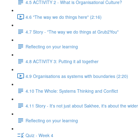
4.5 ACTIVITY 2 - What is Organisational Culture?
4.6 "The way we do things here" (2:16)
4.7 Story - "The way we do things at Grub2You"
Reflecting on your learning
4.8 ACTIVITY 3: Putting it all together
4.9 Organisations as systems with boundaries (2:20)
4.10 The Whole: Systems Thinking and Conflict
4.11 Story - It's not just about Sakhee, it's about the wide
Reflecting on your learning
Quiz - Week 4