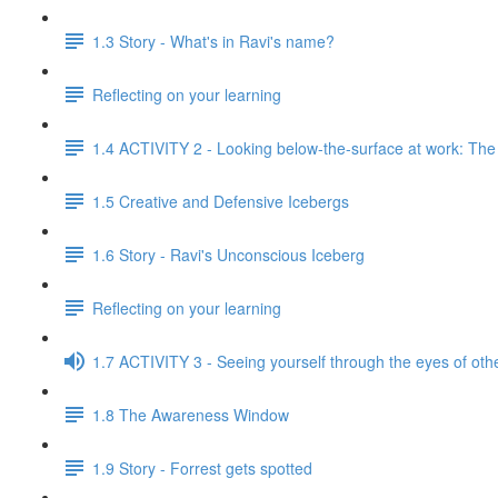
1.3 Story - What's in Ravi's name?
Reflecting on your learning
1.4 ACTIVITY 2 - Looking below-the-surface at work: Th
1.5 Creative and Defensive Icebergs
1.6 Story - Ravi's Unconscious Iceberg
Reflecting on your learning
1.7 ACTIVITY 3 - Seeing yourself through the eyes of oth
1.8 The Awareness Window
1.9 Story - Forrest gets spotted