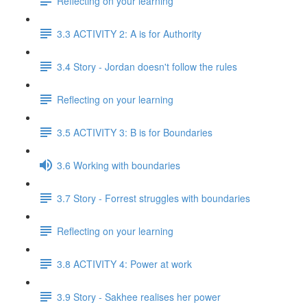
Reflecting on your learning
3.3 ACTIVITY 2: A is for Authority
3.4 Story - Jordan doesn't follow the rules
Reflecting on your learning
3.5 ACTIVITY 3: B is for Boundaries
3.6 Working with boundaries
3.7 Story - Forrest struggles with boundaries
Reflecting on your learning
3.8 ACTIVITY 4: Power at work
3.9 Story - Sakhee realises her power