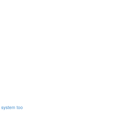
r system too