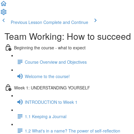
Previous Lesson
Complete and Continue
Team Working: How to succeed
Beginning the course - what to expect
Course Overview and Objectives
Welcome to the course!
Week 1: UNDERSTANDING YOURSELF
INTRODUCTION to Week 1
1.1 Keeping a Journal
1.2 What's in a name? The power of self-reflection