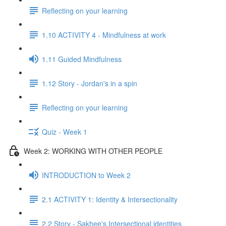
Reflecting on your learning
1.10 ACTIVITY 4 - Mindfulness at work
1.11 Guided Mindfulness
1.12 Story - Jordan's in a spin
Reflecting on your learning
Quiz - Week 1
Week 2: WORKING WITH OTHER PEOPLE
INTRODUCTION to Week 2
2.1 ACTIVITY 1: Identity & Intersectionality
2.2 Story - Sakhee's Intersectional identities