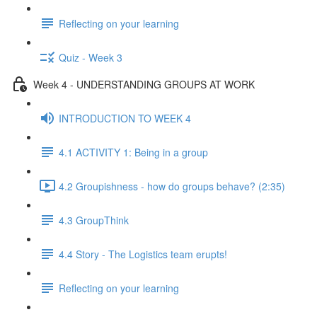
Reflecting on your learning
Quiz - Week 3
Week 4 - UNDERSTANDING GROUPS AT WORK
INTRODUCTION TO WEEK 4
4.1 ACTIVITY 1: Being in a group
4.2 Groupishness - how do groups behave? (2:35)
4.3 GroupThink
4.4 Story - The Logistics team erupts!
Reflecting on your learning