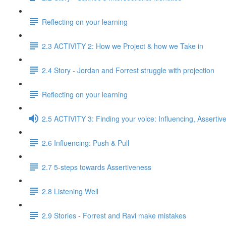
Reflecting on your learning
2.3 ACTIVITY 2: How we Project & how we Take in
2.4 Story - Jordan and Forrest struggle with projection
Reflecting on your learning
2.5 ACTIVITY 3: Finding your voice: Influencing, Assertiv
2.6 Influencing: Push & Pull
2.7 5-steps towards Assertiveness
2.8 Listening Well
2.9 Stories - Forrest and Ravi make mistakes