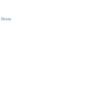
 Stress