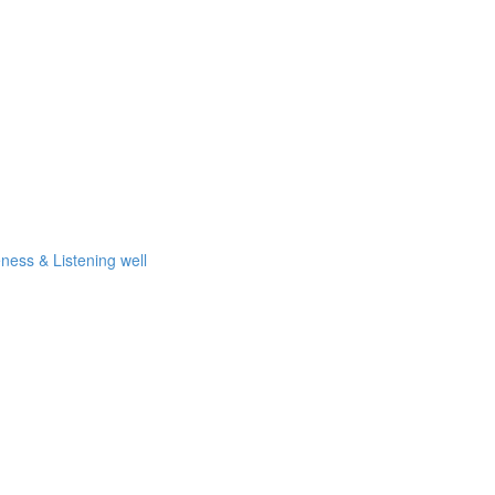
eness & Listening well