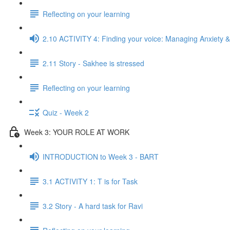
Reflecting on your learning
2.10 ACTIVITY 4: Finding your voice: Managing Anxiety &
2.11 Story - Sakhee is stressed
Reflecting on your learning
Quiz - Week 2
Week 3: YOUR ROLE AT WORK
INTRODUCTION to Week 3 - BART
3.1 ACTIVITY 1: T is for Task
3.2 Story - A hard task for Ravi