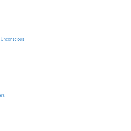
e Unconscious
ers