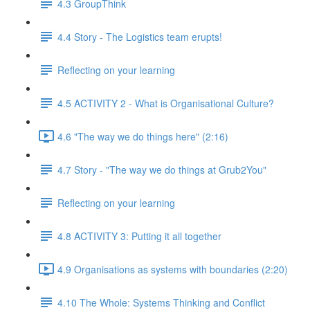
4.3 GroupThink
4.4 Story - The Logistics team erupts!
Reflecting on your learning
4.5 ACTIVITY 2 - What is Organisational Culture?
4.6 "The way we do things here" (2:16)
4.7 Story - "The way we do things at Grub2You"
Reflecting on your learning
4.8 ACTIVITY 3: Putting it all together
4.9 Organisations as systems with boundaries (2:20)
4.10 The Whole: Systems Thinking and Conflict