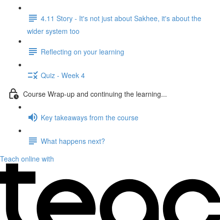
4.11 Story - It's not just about Sakhee, it's about the
wider system too
Reflecting on your learning
Quiz - Week 4
Course Wrap-up and continuing the learning...
Key takeaways from the course
What happens next?
Teach online with