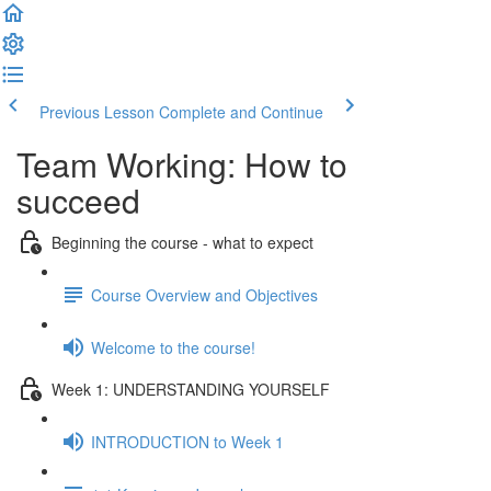
Previous Lesson
Complete and Continue
Team Working: How to
succeed
Beginning the course - what to expect
Course Overview and Objectives
Welcome to the course!
Week 1: UNDERSTANDING YOURSELF
INTRODUCTION to Week 1