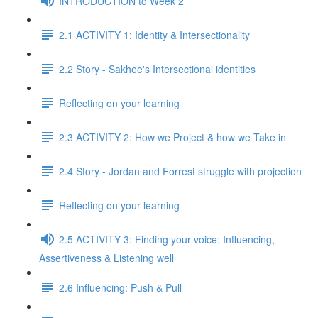
INTRODUCTION to Week 2
2.1 ACTIVITY 1: Identity & Intersectionality
2.2 Story - Sakhee's Intersectional identities
Reflecting on your learning
2.3 ACTIVITY 2: How we Project & how we Take in
2.4 Story - Jordan and Forrest struggle with projection
Reflecting on your learning
2.5 ACTIVITY 3: Finding your voice: Influencing,
Assertiveness & Listening well
2.6 Influencing: Push & Pull