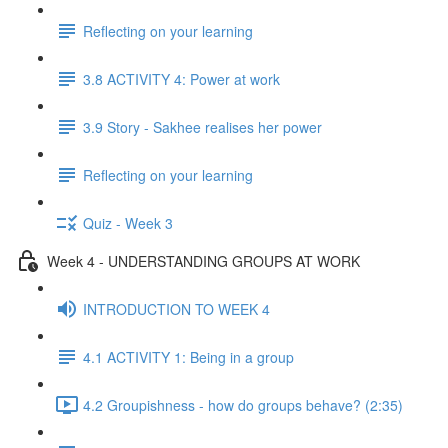
Reflecting on your learning
3.8 ACTIVITY 4: Power at work
3.9 Story - Sakhee realises her power
Reflecting on your learning
Quiz - Week 3
Week 4 - UNDERSTANDING GROUPS AT WORK
INTRODUCTION TO WEEK 4
4.1 ACTIVITY 1: Being in a group
4.2 Groupishness - how do groups behave? (2:35)