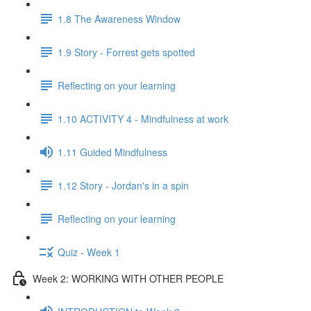
1.8 The Awareness Window
1.9 Story - Forrest gets spotted
Reflecting on your learning
1.10 ACTIVITY 4 - Mindfulness at work
1.11 Guided Mindfulness
1.12 Story - Jordan's in a spin
Reflecting on your learning
Quiz - Week 1
Week 2: WORKING WITH OTHER PEOPLE