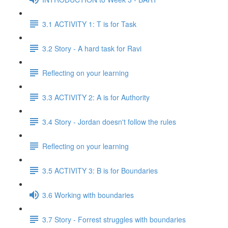
3.1 ACTIVITY 1: T is for Task
3.2 Story - A hard task for Ravi
Reflecting on your learning
3.3 ACTIVITY 2: A is for Authority
3.4 Story - Jordan doesn't follow the rules
Reflecting on your learning
3.5 ACTIVITY 3: B is for Boundaries
3.6 Working with boundaries
3.7 Story - Forrest struggles with boundaries