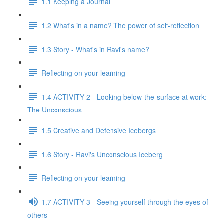
1.1 Keeping a Journal
1.2 What's in a name? The power of self-reflection
1.3 Story - What's in Ravi's name?
Reflecting on your learning
1.4 ACTIVITY 2 - Looking below-the-surface at work:
The Unconscious
1.5 Creative and Defensive Icebergs
1.6 Story - Ravi's Unconscious Iceberg
Reflecting on your learning
1.7 ACTIVITY 3 - Seeing yourself through the eyes of
others