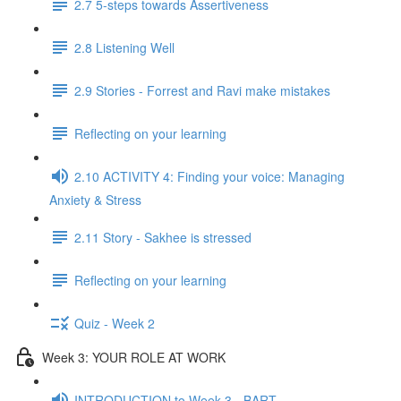
2.7 5-steps towards Assertiveness
2.8 Listening Well
2.9 Stories - Forrest and Ravi make mistakes
Reflecting on your learning
2.10 ACTIVITY 4: Finding your voice: Managing
Anxiety & Stress
2.11 Story - Sakhee is stressed
Reflecting on your learning
Quiz - Week 2
Week 3: YOUR ROLE AT WORK
INTRODUCTION to Week 3 - BART