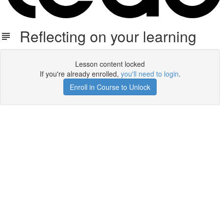
Reflecting on your learning
Lesson content locked
If you're already enrolled,
you'll need to login
.
Enroll in Course to Unlock