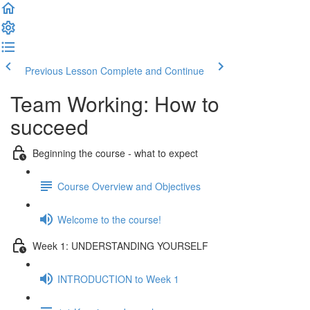
Previous Lesson
Complete and Continue
Team Working: How to
succeed
Beginning the course - what to expect
Course Overview and Objectives
Welcome to the course!
Week 1: UNDERSTANDING YOURSELF
INTRODUCTION to Week 1