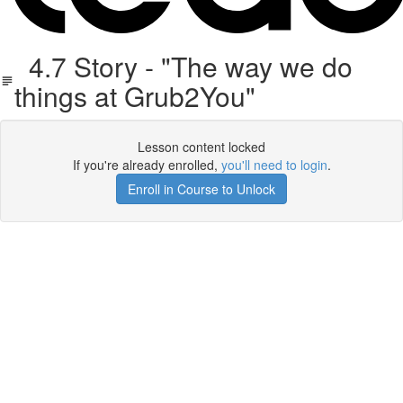
4.7 Story - "The way we do
things at Grub2You"
Lesson content locked
If you're already enrolled,
you'll need to login
.
Enroll in Course to Unlock