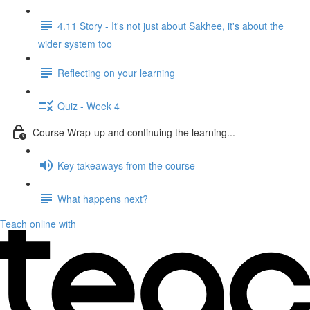
4.11 Story - It's not just about Sakhee, it's about the
wider system too
Reflecting on your learning
Quiz - Week 4
Course Wrap-up and continuing the learning...
Key takeaways from the course
What happens next?
Teach online with