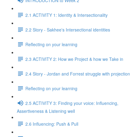
INTRODUCTION to Week 2
2.1 ACTIVITY 1: Identity & Intersectionality
2.2 Story - Sakhee's Intersectional identities
Reflecting on your learning
2.3 ACTIVITY 2: How we Project & how we Take in
2.4 Story - Jordan and Forrest struggle with projection
Reflecting on your learning
2.5 ACTIVITY 3: Finding your voice: Influencing,
Assertiveness & Listening well
2.6 Influencing: Push & Pull