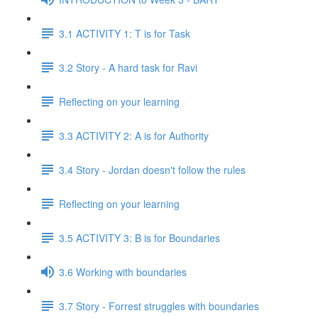
3.1 ACTIVITY 1: T is for Task
3.2 Story - A hard task for Ravi
Reflecting on your learning
3.3 ACTIVITY 2: A is for Authority
3.4 Story - Jordan doesn't follow the rules
Reflecting on your learning
3.5 ACTIVITY 3: B is for Boundaries
3.6 Working with boundaries
3.7 Story - Forrest struggles with boundaries