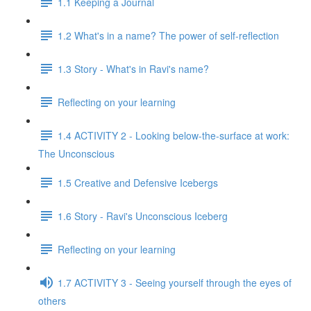
1.1 Keeping a Journal
1.2 What's in a name? The power of self-reflection
1.3 Story - What's in Ravi's name?
Reflecting on your learning
1.4 ACTIVITY 2 - Looking below-the-surface at work:
The Unconscious
1.5 Creative and Defensive Icebergs
1.6 Story - Ravi's Unconscious Iceberg
Reflecting on your learning
1.7 ACTIVITY 3 - Seeing yourself through the eyes of
others