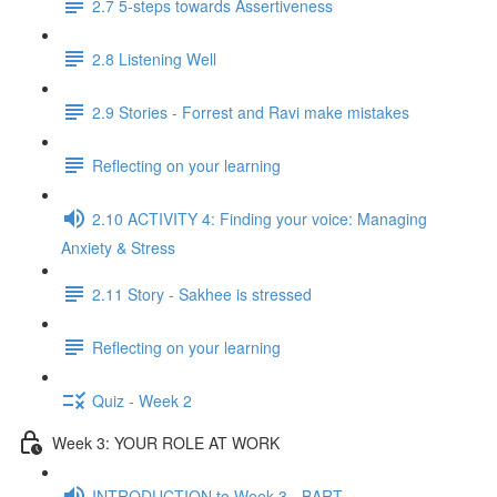
2.7 5-steps towards Assertiveness
2.8 Listening Well
2.9 Stories - Forrest and Ravi make mistakes
Reflecting on your learning
2.10 ACTIVITY 4: Finding your voice: Managing
Anxiety & Stress
2.11 Story - Sakhee is stressed
Reflecting on your learning
Quiz - Week 2
Week 3: YOUR ROLE AT WORK
INTRODUCTION to Week 3 - BART