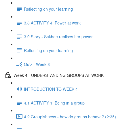
Reflecting on your learning
3.8 ACTIVITY 4: Power at work
3.9 Story - Sakhee realises her power
Reflecting on your learning
Quiz - Week 3
Week 4 - UNDERSTANDING GROUPS AT WORK
INTRODUCTION TO WEEK 4
4.1 ACTIVITY 1: Being in a group
4.2 Groupishness - how do groups behave? (2:35)