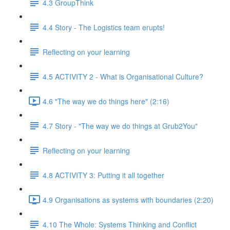
4.3 GroupThink
4.4 Story - The Logistics team erupts!
Reflecting on your learning
4.5 ACTIVITY 2 - What is Organisational Culture?
4.6 "The way we do things here" (2:16)
4.7 Story - "The way we do things at Grub2You"
Reflecting on your learning
4.8 ACTIVITY 3: Putting it all together
4.9 Organisations as systems with boundaries (2:20)
4.10 The Whole: Systems Thinking and Conflict