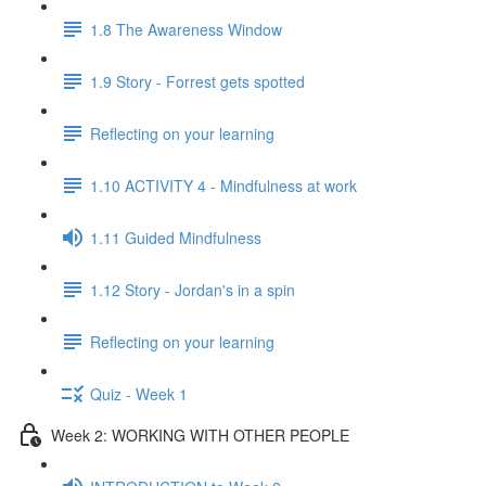
1.8 The Awareness Window
1.9 Story - Forrest gets spotted
Reflecting on your learning
1.10 ACTIVITY 4 - Mindfulness at work
1.11 Guided Mindfulness
1.12 Story - Jordan's in a spin
Reflecting on your learning
Quiz - Week 1
Week 2: WORKING WITH OTHER PEOPLE