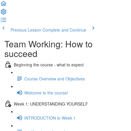
Previous Lesson
Complete and Continue
Team Working: How to
succeed
Beginning the course - what to expect
Course Overview and Objectives
Welcome to the course!
Week 1: UNDERSTANDING YOURSELF
INTRODUCTION to Week 1