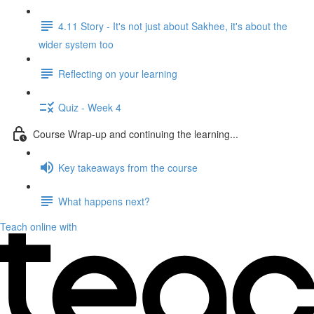
4.11 Story - It's not just about Sakhee, it's about the
wider system too
Reflecting on your learning
Quiz - Week 4
Course Wrap-up and continuing the learning...
Key takeaways from the course
What happens next?
Teach online with