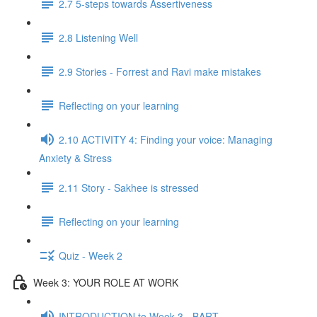
2.7 5-steps towards Assertiveness
2.8 Listening Well
2.9 Stories - Forrest and Ravi make mistakes
Reflecting on your learning
2.10 ACTIVITY 4: Finding your voice: Managing
Anxiety & Stress
2.11 Story - Sakhee is stressed
Reflecting on your learning
Quiz - Week 2
Week 3: YOUR ROLE AT WORK
INTRODUCTION to Week 3 - BART