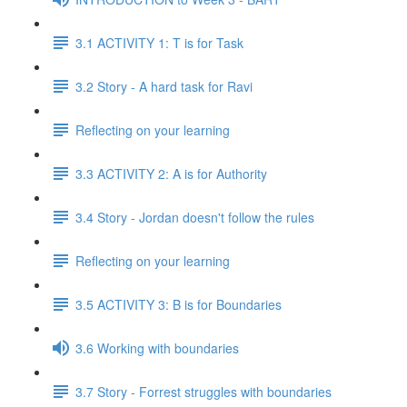
3.1 ACTIVITY 1: T is for Task
3.2 Story - A hard task for Ravi
Reflecting on your learning
3.3 ACTIVITY 2: A is for Authority
3.4 Story - Jordan doesn't follow the rules
Reflecting on your learning
3.5 ACTIVITY 3: B is for Boundaries
3.6 Working with boundaries
3.7 Story - Forrest struggles with boundaries