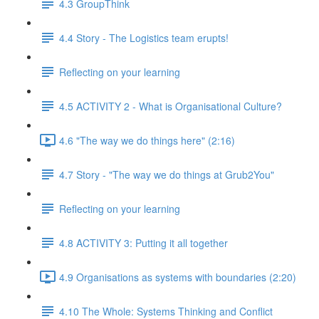
4.3 GroupThink
4.4 Story - The Logistics team erupts!
Reflecting on your learning
4.5 ACTIVITY 2 - What is Organisational Culture?
4.6 "The way we do things here" (2:16)
4.7 Story - "The way we do things at Grub2You"
Reflecting on your learning
4.8 ACTIVITY 3: Putting it all together
4.9 Organisations as systems with boundaries (2:20)
4.10 The Whole: Systems Thinking and Conflict