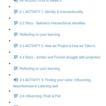
INTRODUCTION to Week 2
2.1 ACTIVITY 1: Identity & Intersectionality
2.2 Story - Sakhee's Intersectional identities
Reflecting on your learning
2.3 ACTIVITY 2: How we Project & how we Take in
2.4 Story - Jordan and Forrest struggle with projection
Reflecting on your learning
2.5 ACTIVITY 3: Finding your voice: Influencing,
Assertiveness & Listening well
2.6 Influencing: Push & Pull