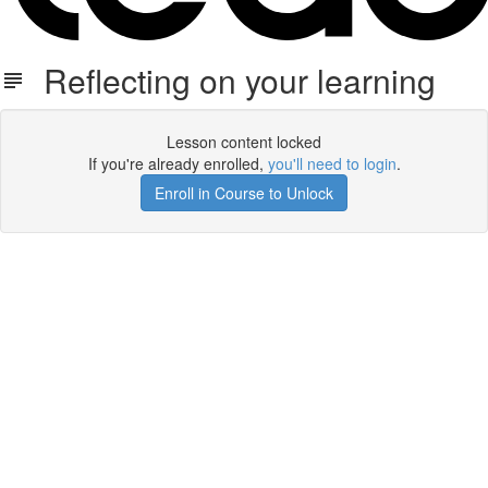
Reflecting on your learning
Lesson content locked
If you're already enrolled,
you'll need to login
.
Enroll in Course to Unlock