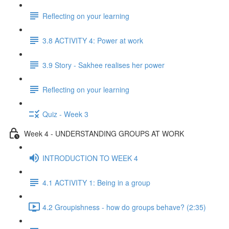
Reflecting on your learning
3.8 ACTIVITY 4: Power at work
3.9 Story - Sakhee realises her power
Reflecting on your learning
Quiz - Week 3
Week 4 - UNDERSTANDING GROUPS AT WORK
INTRODUCTION TO WEEK 4
4.1 ACTIVITY 1: Being in a group
4.2 Groupishness - how do groups behave? (2:35)