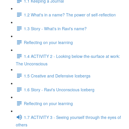
1.1 Keeping a Journal
1.2 What's in a name? The power of self-reflection
1.3 Story - What's in Ravi's name?
Reflecting on your learning
1.4 ACTIVITY 2 - Looking below-the-surface at work:
The Unconscious
1.5 Creative and Defensive Icebergs
1.6 Story - Ravi's Unconscious Iceberg
Reflecting on your learning
1.7 ACTIVITY 3 - Seeing yourself through the eyes of
others