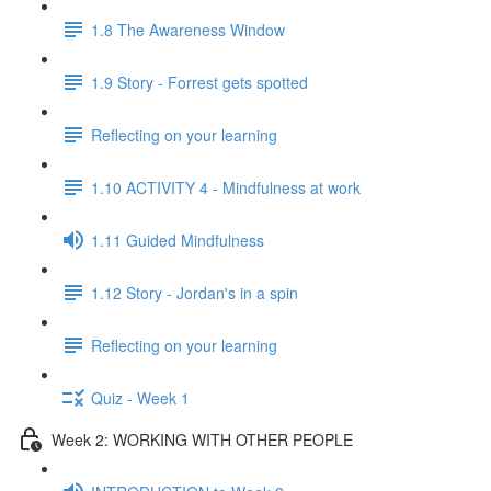
1.8 The Awareness Window
1.9 Story - Forrest gets spotted
Reflecting on your learning
1.10 ACTIVITY 4 - Mindfulness at work
1.11 Guided Mindfulness
1.12 Story - Jordan's in a spin
Reflecting on your learning
Quiz - Week 1
Week 2: WORKING WITH OTHER PEOPLE